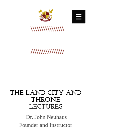
Zion International Bible College
AACML ZIBC
THE LAND CITY AND
THRONE
LECTURES
Dr. John Neuhaus
Founder and Instructor