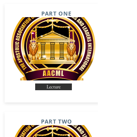
PART ONE
Lecture
PART TWO