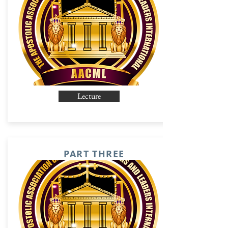
Lecture
PART THREE