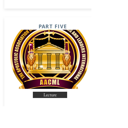
PART FIVE
Lecture
PART SIX