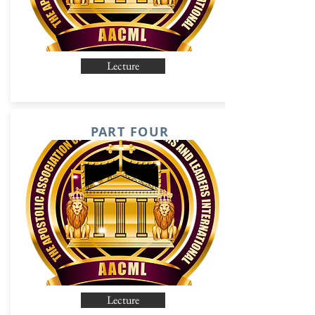
Lecture
PART FOUR
Lecture